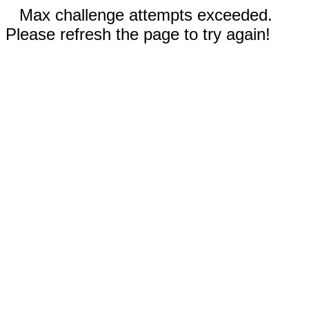
Max challenge attempts exceeded.
Please refresh the page to try again!