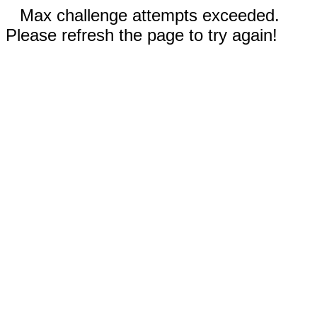
Max challenge attempts exceeded.
Please refresh the page to try again!