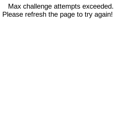
Max challenge attempts exceeded.
Please refresh the page to try again!