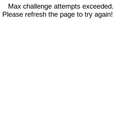
Max challenge attempts exceeded.
Please refresh the page to try again!