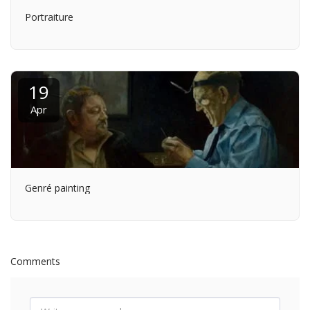
Portraiture
19
Apr
Genré painting
Comments