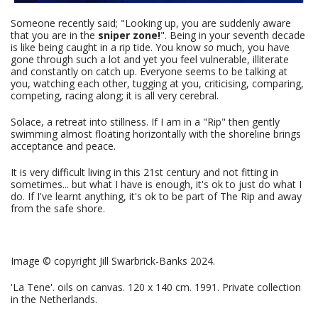
Someone recently said; "Looking up, you are suddenly aware
that you are in the
sniper zone!
". Being in your seventh decade
is like being caught in a rip tide. You know
so
much, you have
gone through such a lot and yet you feel vulnerable, illiterate
and constantly on catch up. Everyone seems to be talking at
you, watching each other, tugging at you, criticising, comparing,
competing, racing along; it is all very cerebral.
Solace, a retreat into stillness. If I am in a "Rip" then gently
swimming almost floating horizontally with the shoreline brings
acceptance and peace.
It is very difficult living in this 21st century and not fitting in
sometimes... but what I have is enough, it's ok to just do what I
do. If I've learnt anything, it's ok to be part of The Rip and away
from the safe shore.
Image © copyright Jill Swarbrick-Banks 2024.
'La Tene'. oils on canvas. 120 x 140 cm. 1991. Private collection
in the Netherlands.