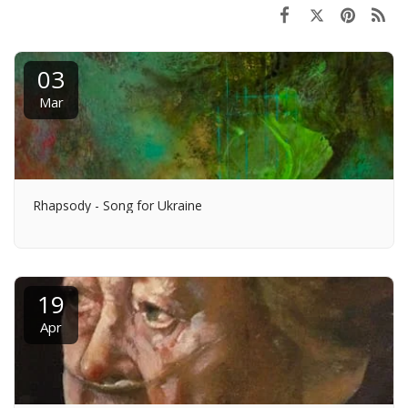
03
Mar
Rhapsody - Song for Ukraine
19
Apr