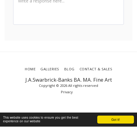
HOME
GALLERIES
BLOG
CONTACT & SALES
J.A.Swarbrick-Banks BA. MA. Fine Art
Copyright © 2026 All rights reserved
Privacy
This website uses cookies to ensure you get the best
Got it!
experience on our website