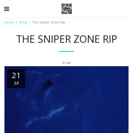
Home
Blog
The Sniper Zone Rip
THE SNIPER ZONE RIP
21
Jul
21
Jul