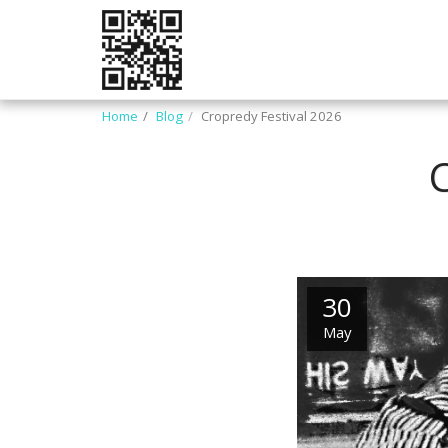
Home
Blog
Cropredy Festival 2026
30
May