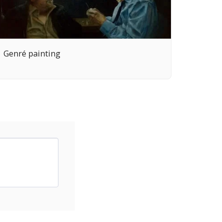
Genré painting