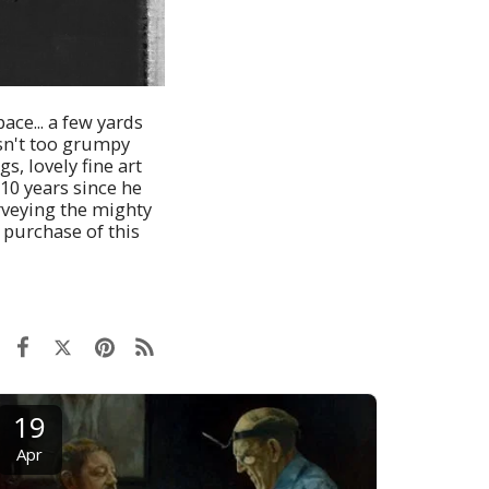
ace... a few yards
 isn't too grumpy
s, lovely fine art
 10 years since he
urveying the mighty
o purchase of this
19
Apr