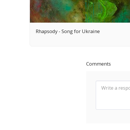
Rhapsody - Song for Ukraine
Comments