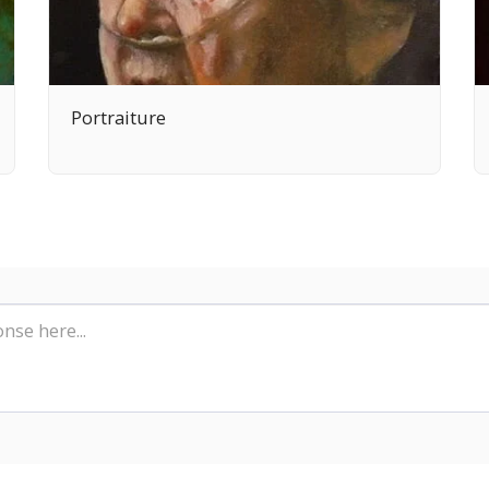
Portraiture