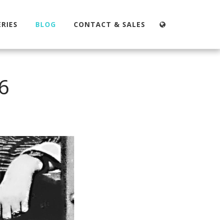
RIES
BLOG
CONTACT & SALES
6