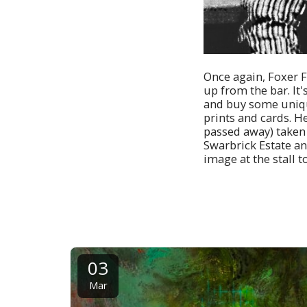
Once again, Foxer Fi
up from the bar. It'
and buy some unique
prints and cards. He
passed away) taken b
Swarbrick Estate and
image at the stall t
03
Mar