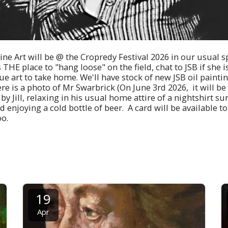
ne Art will be @ the Cropredy Festival 2026 in our usual sp
s THE place to "hang loose" on the field, chat to JSB if she
 art to take home. We'll have stock of new JSB oil painting
re is a photo of Mr Swarbrick (On June 3rd 2026, it will be
y Jill, relaxing in his usual home attire of a nightshirt s
 enjoying a cold bottle of beer. A card will be available t
oo.
19
Apr