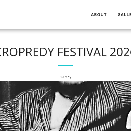
ABOUT
GALLE
CROPREDY FESTIVAL 202
30
May